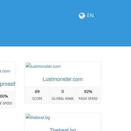
EN
Lustmonster.com
prossitsa.com
69
0
92%
00%
SCORE
GLOBAL RANK
PAGE SPEED
E SPEED
Thebest.bg