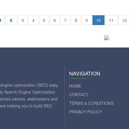
3
4
5
6
7
8
9
10
11
12
NAVIGATION
engine optimization (SEO) easy.
HOME
ity Search Engine Optimization
CONTACT
business owners, webmasters and
TERMS & CONDITIONS
 are helping you to build SEO
PRIVACY POLICY