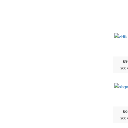
69
SCO
66
SCO