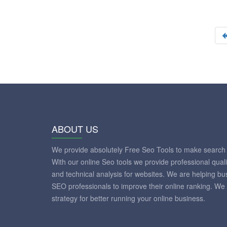
ABOUT US
We provide absolutely Free Seo Tools to make search 
With our online Seo tools we provide professional qual
and technical analysis for websites. We are helping 
SEO professionals to improve their online ranking. We
strategy for better running your online business.