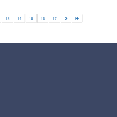
13
14
15
16
17