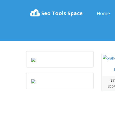
Seo Tools Space
Home
87
SCO