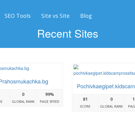
SEO Tools
Site vs Site
Blog
Recent Sites
Prahosmukachka.bg
Pochivkaegipet.kidscam
0
99%
81
0
1
RE
GLOBAL RANK
PAGE SPEED
SCORE
GLOBAL RANK
PAG