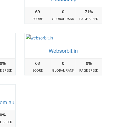
69
0
71%
SCORE
GLOBAL RANK
PAGE SPEED
Websorbit.in
0%
63
0
0%
E SPEED
SCORE
GLOBAL RANK
PAGE SPEED
com.au
0%
E SPEED