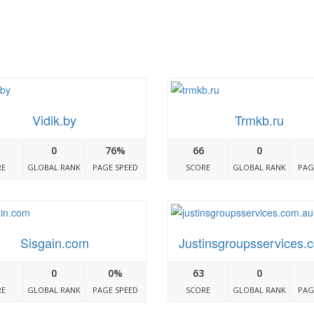
Vidik.by
Trmkb.ru
0
76%
66
0
RE
GLOBAL RANK
PAGE SPEED
SCORE
GLOBAL RANK
PAG
Sisgain.com
Justinsgroupsservices.
0
0%
63
0
RE
GLOBAL RANK
PAGE SPEED
SCORE
GLOBAL RANK
PAG