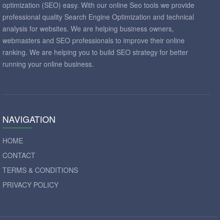
optimization (SEO) easy. With our online Seo tools we provide
professional quality Search Engine Optimization and technical
analysis for websites. We are helping business owners,
webmasters and SEO professionals to improve their online
ranking. We are helping you to build SEO strategy for better
running your online business.
NAVIGATION
HOME
CONTACT
TERMS & CONDITIONS
PRIVACY POLICY