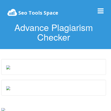
Seo Tools Space
Advance Plagiarism
Checker