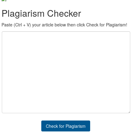
Plagiarism Checker
Paste (Ctrl + V) your article below then click Check for Plagiarism!
Check for Plagiarism