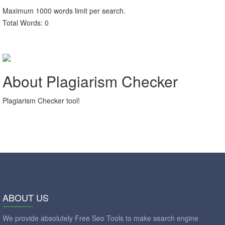
Maximum
1000
words limit per search.
Total Words:
0
About Plagiarism Checker
Plagiarism Checker tool!
ABOUT US
We provide absolutely Free Seo Tools to make search engine