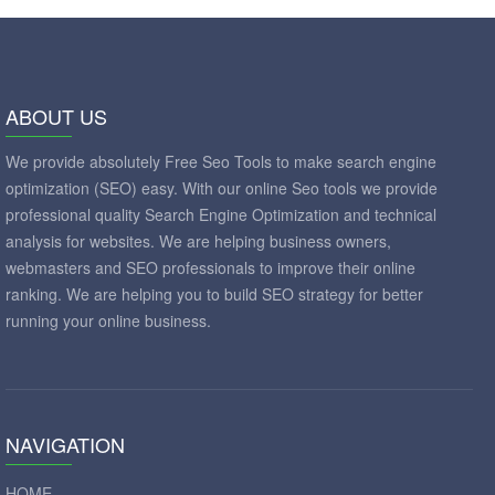
ABOUT US
We provide absolutely Free Seo Tools to make search engine
optimization (SEO) easy. With our online Seo tools we provide
professional quality Search Engine Optimization and technical
analysis for websites. We are helping business owners,
webmasters and SEO professionals to improve their online
ranking. We are helping you to build SEO strategy for better
running your online business.
NAVIGATION
HOME