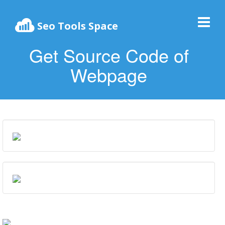
Seo Tools Space
Get Source Code of
Webpage