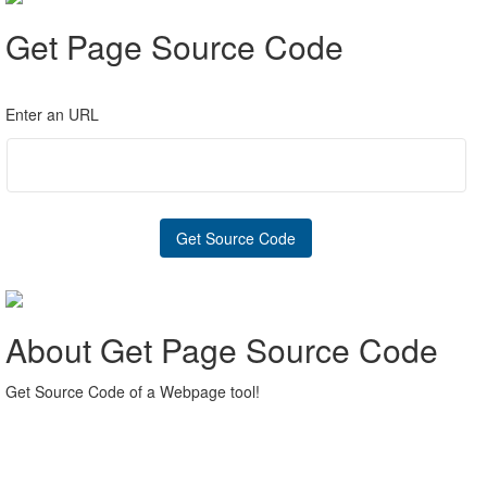
Get Page Source Code
Enter an URL
About Get Page Source Code
Get Source Code of a Webpage tool!