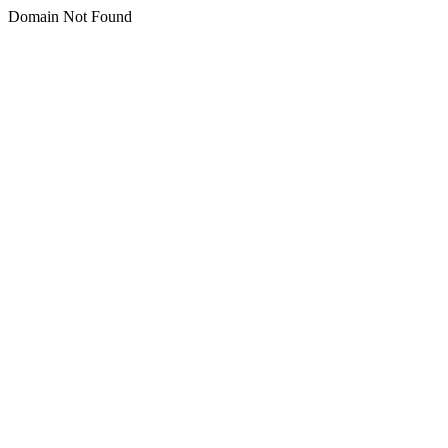
Domain Not Found