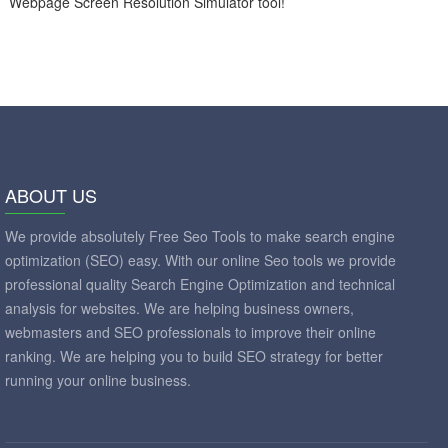
Webpage Screen Resolution Simulator tool!
ABOUT US
We provide absolutely Free Seo Tools to make search engine
optimization (SEO) easy. With our online Seo tools we provide
professional quality Search Engine Optimization and technical
analysis for websites. We are helping business owners,
webmasters and SEO professionals to improve their online
ranking. We are helping you to build SEO strategy for better
running your online business.