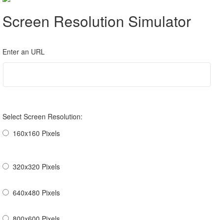
Screen Resolution Simulator
Enter an URL
Select Screen Resolution:
160x160 Pixels
320x320 Pixels
640x480 Pixels
800x600 Pixels