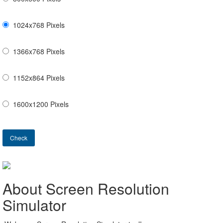
1024x768 Pixels
1366x768 Pixels
1152x864 Pixels
1600x1200 Pixels
Check
About Screen Resolution
Simulator