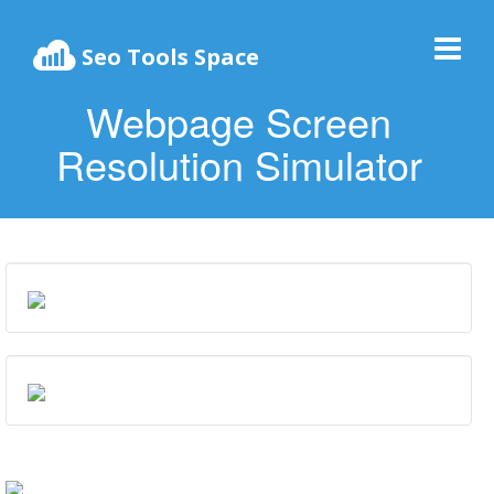
Seo Tools Space
Webpage Screen
Resolution Simulator