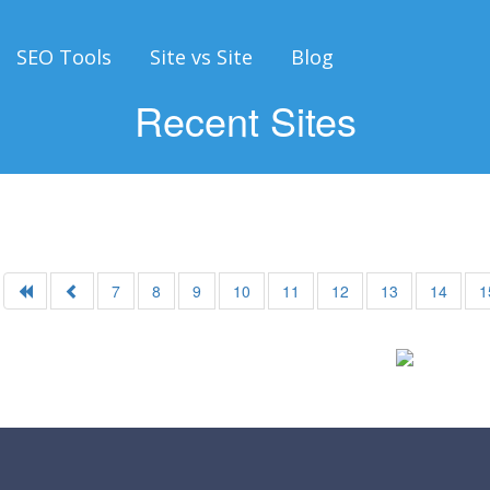
SEO Tools
Site vs Site
Blog
Recent Sites
7
8
9
10
11
12
13
14
1