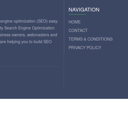
NAVIGATION
engine optimization (SEO) easy.
HOME
ity Search Engine Optimization
CONTACT
business owners, webmasters and
TERMS & CONDITIONS
 are helping you to build SEO
PRIVACY POLICY