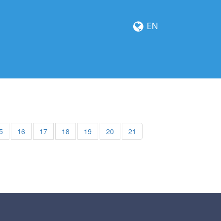
EN
5
16
17
18
19
20
21