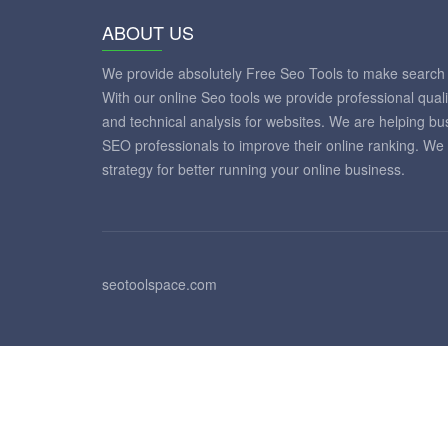
ABOUT US
We provide absolutely Free Seo Tools to make search 
With our online Seo tools we provide professional qual
and technical analysis for websites. We are helping 
SEO professionals to improve their online ranking. We
strategy for better running your online business.
seotoolspace.com