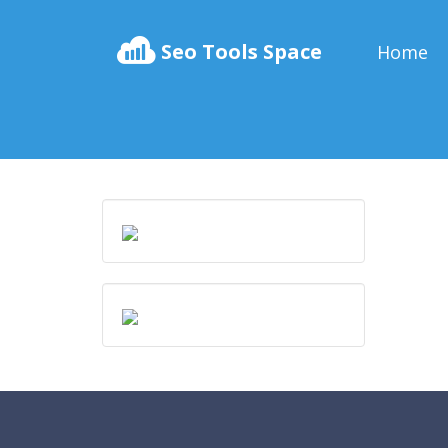
Seo Tools Space
Home