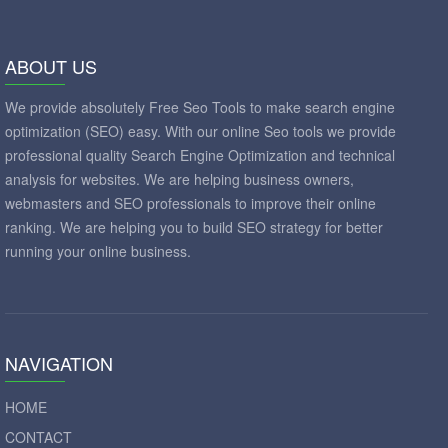
ABOUT US
We provide absolutely Free Seo Tools to make search engine
optimization (SEO) easy. With our online Seo tools we provide
professional quality Search Engine Optimization and technical
analysis for websites. We are helping business owners,
webmasters and SEO professionals to improve their online
ranking. We are helping you to build SEO strategy for better
running your online business.
NAVIGATION
HOME
CONTACT