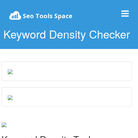
Seo Tools Space
Keyword Density Checker