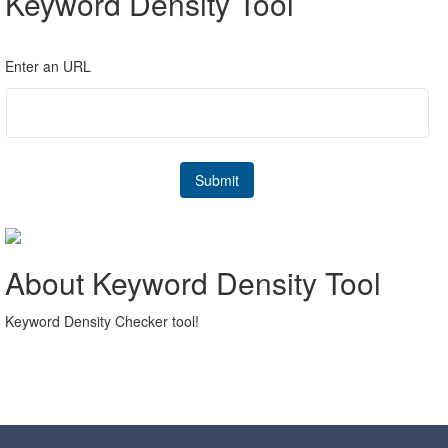
Keyword Density Tool
Enter an URL
About Keyword Density Tool
Keyword Density Checker tool!