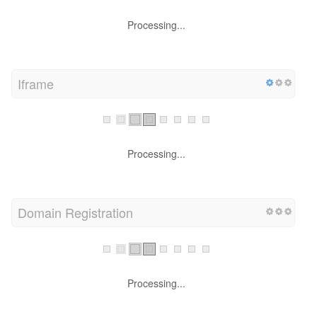
Processing...
Iframe
Processing...
Domain Registration
Processing...