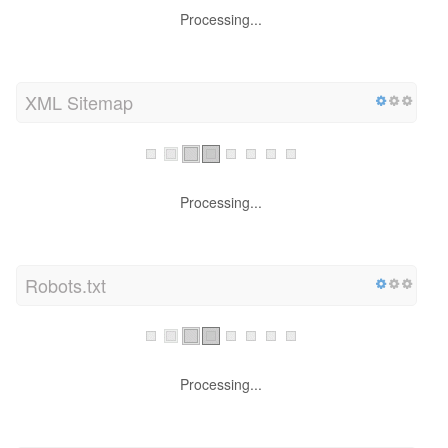
Processing...
XML Sitemap
Processing...
Robots.txt
Processing...