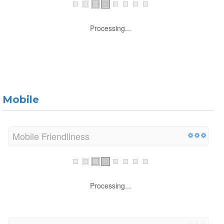
Processing...
Mobile
Mobile Friendliness
Processing...