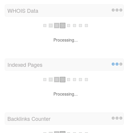
WHOIS Data
Processing...
Indexed Pages
Processing...
Backlinks Counter