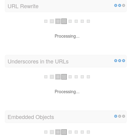
URL Rewrite
Processing...
Underscores in the URLs
Processing...
Embedded Objects