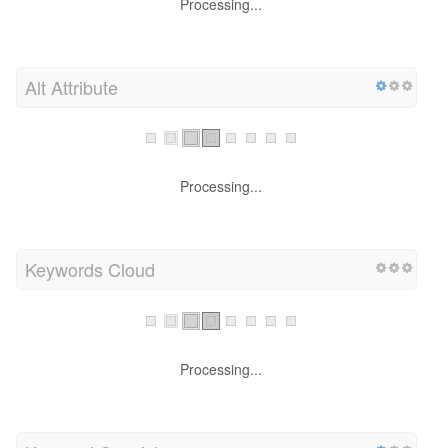
Processing...
Alt Attribute
Processing...
Keywords Cloud
Processing...