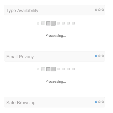
Typo Availability
Processing...
Email Privacy
Processing...
Safe Browsing