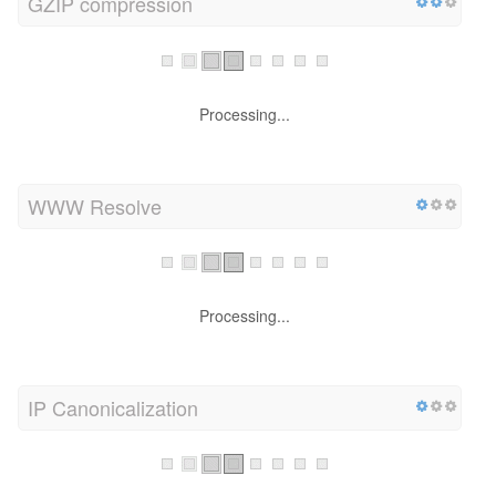
GZIP compression
Processing...
WWW Resolve
Processing...
IP Canonicalization