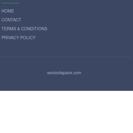
HOME
CONTACT
TERMS & CONDITIONS
PRIVACY POLICY
seotoolspace.com