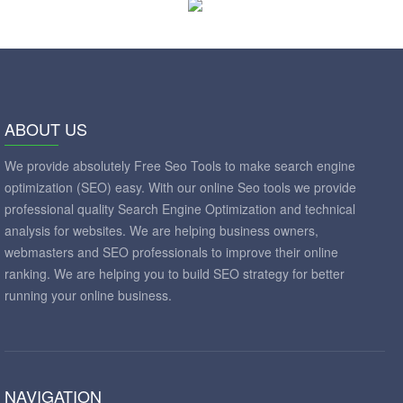
ABOUT US
We provide absolutely Free Seo Tools to make search engine
optimization (SEO) easy. With our online Seo tools we provide
professional quality Search Engine Optimization and technical
analysis for websites. We are helping business owners,
webmasters and SEO professionals to improve their online
ranking. We are helping you to build SEO strategy for better
running your online business.
NAVIGATION