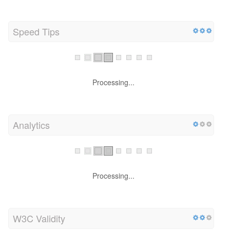
Speed Tips
Processing...
Analytics
Processing...
W3C Validity