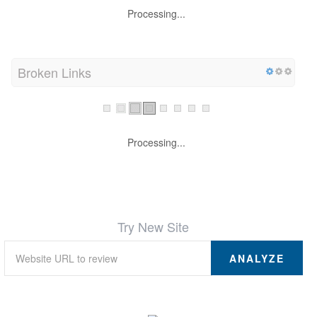
Processing...
Broken Links
Processing...
Try New Site
ANALYZE