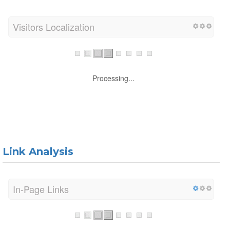
Visitors Localization
Processing...
Link Analysis
In-Page Links