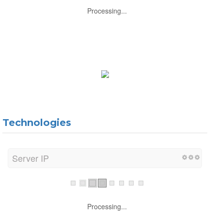
Processing...
Technologies
Server IP
Processing...