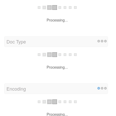
Processing...
Doc Type
Processing...
Encoding
Processing...