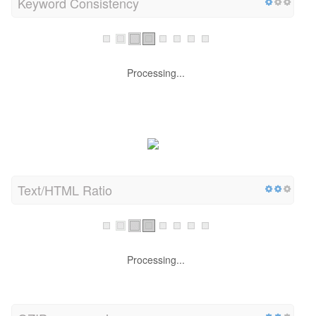
Keyword Consistency
Processing...
Text/HTML Ratio
Processing...