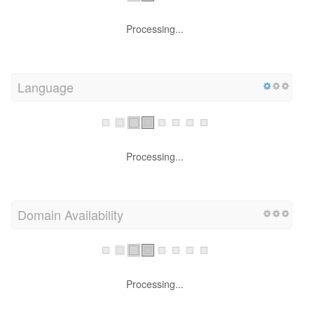
Processing...
Language
Processing...
Domain Availability
Processing...