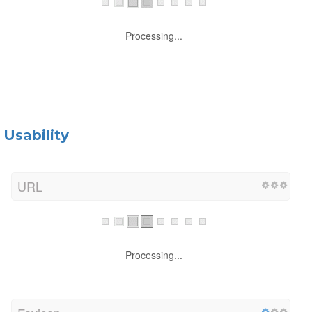
Processing...
Usability
URL
Processing...