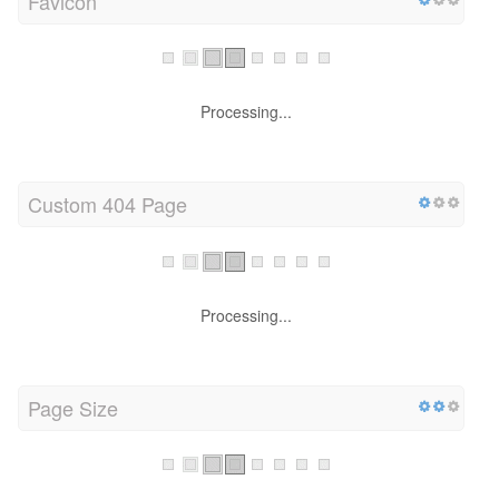
Favicon
Processing...
Custom 404 Page
Processing...
Page Size