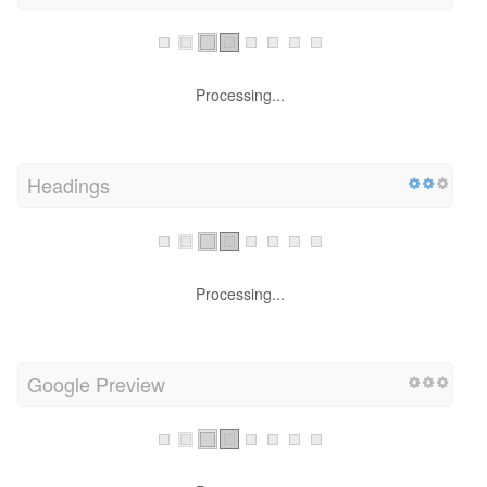
Processing...
Headings
Processing...
Google Preview