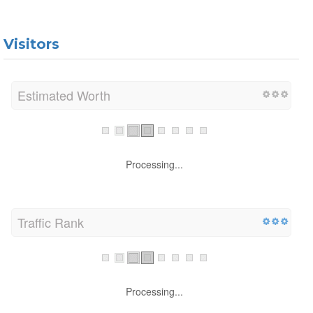
Visitors
Estimated Worth
Processing...
Traffic Rank
Processing...