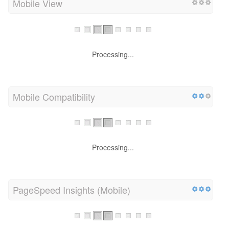
Mobile View
Processing...
Mobile Compatibility
Processing...
PageSpeed Insights (Mobile)