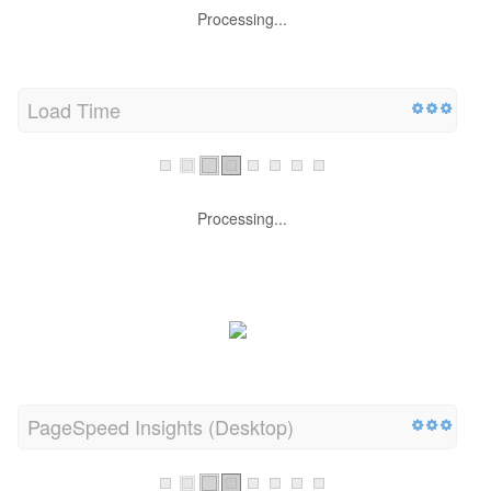
Processing...
Load Time
Processing...
PageSpeed Insights (Desktop)