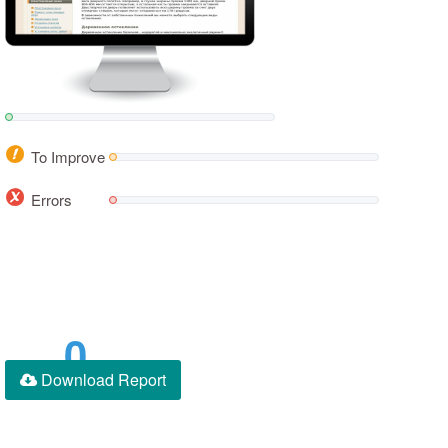
To Improve
Errors
0
Download Report
Score