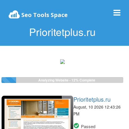
Seo Tools Space
Prioritetplus.ru
Analyzing Website -
12%
Complete
Prioritetplus.ru
August, 10 2026 12:43:26
PM
Passed