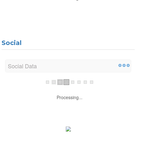
Social
Social Data
Processing...