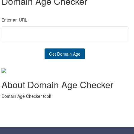
Domain Age Checker
Enter an URL
About Domain Age Checker
Domain Age Checker tool!