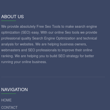
ABOUT US
We provide absolutely Free Seo Tools to make search engine
optimization (SEO) easy. With our online Seo tools we provide
professional quality Search Engine Optimization and technical
analysis for websites. We are helping business owners,
webmasters and SEO professionals to improve their online
ranking. We are helping you to build SEO strategy for better
running your online business.
NAVIGATION
HOME
CONTACT