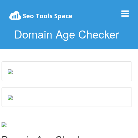
Seo Tools Space
Domain Age Checker